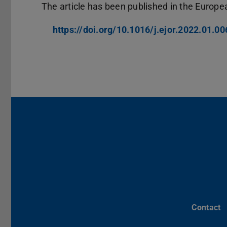
The article has been published in the Europe
https://doi.org/10.1016/j.ejor.2022.01.00
Contact