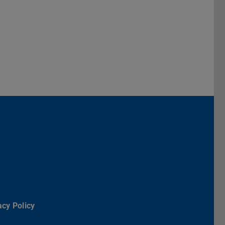
Darmstadt
r TU Darmstadt
Seite der TU Darmstadt
Tube-Kanal der TU Darmstadt
acy Policy