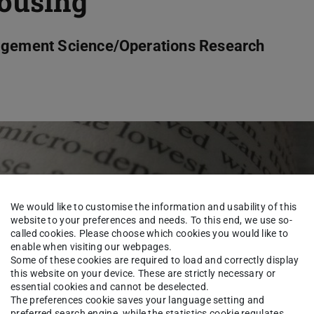
housing
nagement Science/Operations Research
We would like to customise the information and usability of this
website to your preferences and needs. To this end, we use so-
called cookies. Please choose which cookies you would like to
enable when visiting our webpages.
Some of these cookies are required to load and correctly display
this website on your device. These are strictly necessary or
essential cookies and cannot be deselected.
The preferences cookie saves your language setting and
preferred search engine, while the statistics cookie regulates