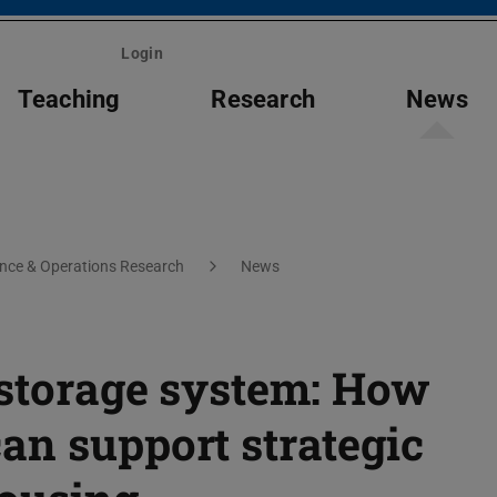
Login
Teaching
Research
News
ce & Operations Research
News
 storage system: How
an support strategic