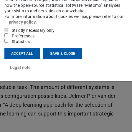
how the open-source statistical software “Matomo” analyses
your visits to and activities on our website.
For more information about cookies we use, please refer to our
privacy policy
.
Strictly necessary only
Preferences
Statistics
ACCEPT ALL
SAVE & CLOSE
Legal note
using system for a given demand structure
oluble task. The amount of different systems is
configuration possibilities. Jelmer Pier van der
 “A deep learning approach for the selection of
e learning can support this important strategic