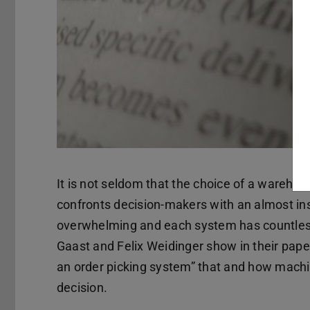
It is not seldom that the choice of a wareho
confronts decision-makers with an almost ins
overwhelming and each system has countless 
Gaast and Felix Weidinger show in their paper
an order picking system” that and how machin
decision.