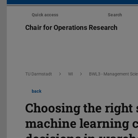
Skip
menu
Quick access
Search
Chair for Operations Research
You are here:
TU Darmstadt
WI
BWL3 - Management Scien
back
Choosing the right
machine learning c