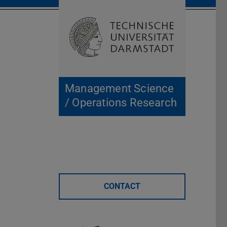
Open search 
Home of 
Management Science
/ Operations Research
CONTACT