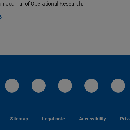
an Journal of Operational Research:
6
LinkedIn-Seite der TU Darmstadt
Instagram-Kanal der TU 
Bluesky-Kanal de
Facebook-
You
Sitemap
Legal note
Accessibility
Priv