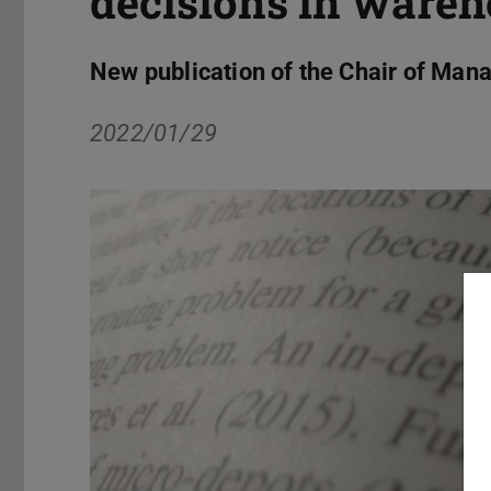
decisions in ware
New publication of the Chair of Ma
2022/01/29